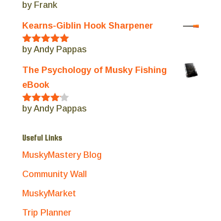
by Frank
Rated
5
out
of 5
Kearns-Giblin Hook Sharpener
by Andy Pappas
Rated
5
out
of 5
The Psychology of Musky Fishing
eBook
by Andy Pappas
Rated
4
out of 5
Useful Links
MuskyMastery Blog
Community Wall
MuskyMarket
Trip Planner