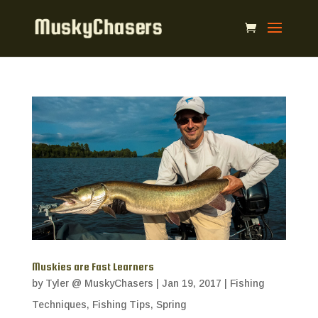
Muskies are Fast Learners
by
Tyler @ MuskyChasers
|
Jan 19, 2017
|
Fishing
Techniques
,
Fishing Tips
,
Spring