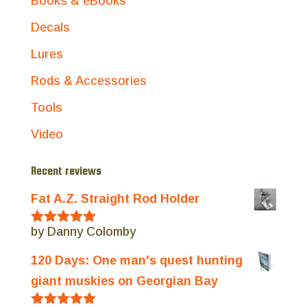
Books & eBooks
Decals
Lures
Rods & Accessories
Tools
Video
Recent reviews
Fat A.Z. Straight Rod Holder
by Danny Colomby
Rated
5
out
of 5
120 Days: One man's quest hunting
giant muskies on Georgian Bay