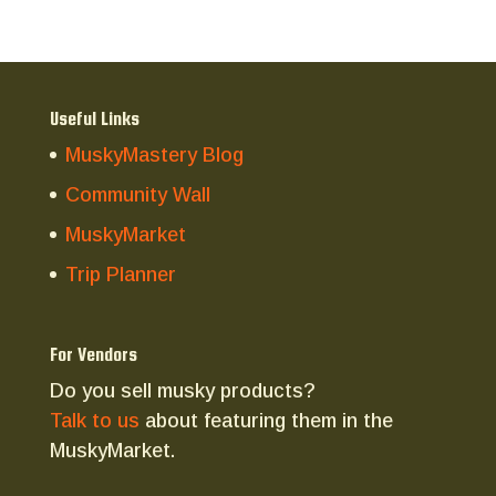
Useful Links
MuskyMastery Blog
Community Wall
MuskyMarket
Trip Planner
For Vendors
Do you sell musky products?
Talk to us
about featuring them in the
MuskyMarket.