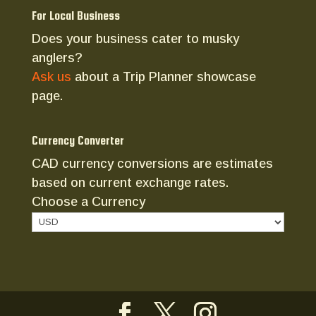
For Local Business
Does your business cater to musky
anglers?
Ask us
about a Trip Planner showcase
page.
Currency Converter
CAD currency conversions are estimates
based on current exchange rates.
Choose a Currency