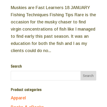
Muskies are Fast Learners 18 JANUARY
Fishing Techniques Fishing Tips Rare is the
occasion for the musky chaser to find
virgin concentrations of fish like I managed
to find early this past season. It was an
education for both the fish and I as my
clients could do no...
Search
Product categories
Apparel