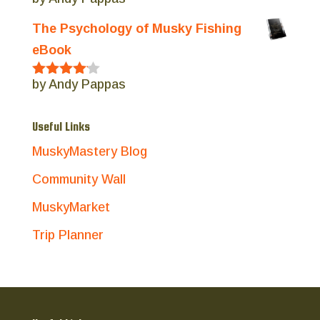
Rated
5
out
of 5
The Psychology of Musky Fishing
eBook
by Andy Pappas
Rated
4
out of 5
Useful Links
MuskyMastery Blog
Community Wall
MuskyMarket
Trip Planner