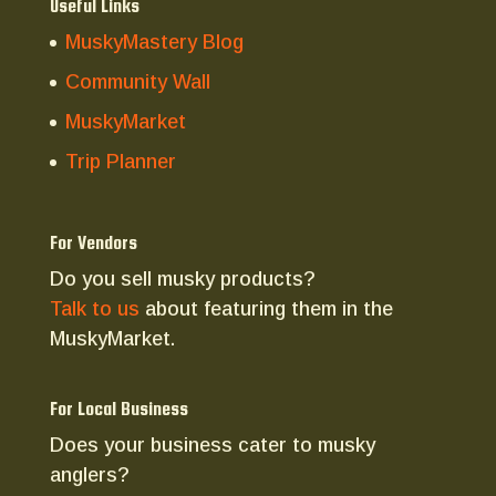
Useful Links
MuskyMastery Blog
Community Wall
MuskyMarket
Trip Planner
For Vendors
Do you sell musky products?
Talk to us
about featuring them in the
MuskyMarket.
For Local Business
Does your business cater to musky
anglers?