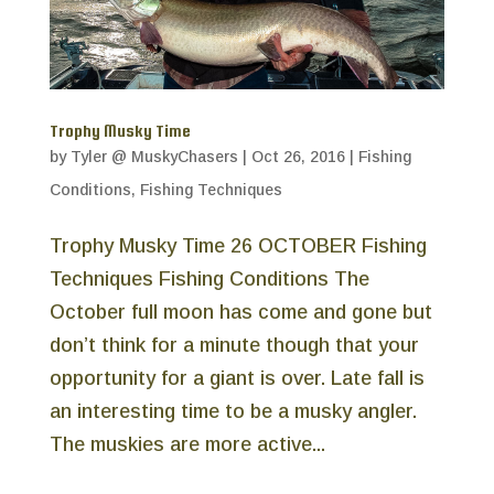
Trophy Musky Time
by
Tyler @ MuskyChasers
|
Oct 26, 2016
|
Fishing
Conditions
,
Fishing Techniques
Trophy Musky Time 26 OCTOBER Fishing
Techniques Fishing Conditions The
October full moon has come and gone but
don’t think for a minute though that your
opportunity for a giant is over. Late fall is
an interesting time to be a musky angler.
The muskies are more active...