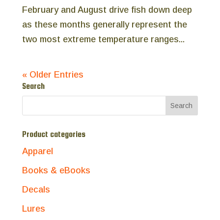
February and August drive fish down deep
as these months generally represent the
two most extreme temperature ranges...
« Older Entries
Search
Product categories
Apparel
Books & eBooks
Decals
Lures