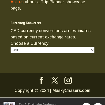
Ask us
about a Trip Planner showcase
page.
Currency Converter
CAD currency conversions are estimates
based on current exchange rates.
Choose a Currency
Copyright © 2024 | MuskyChasers.com
Fat A.Z. Musky Podcast