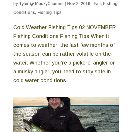
by
Tyler @ MuskyChasers
|
Nov 2, 2016
|
Fall
,
Fishing
Conditions
,
Fishing Tips
Cold Weather Fishing Tips 02 NOVEMBER
Fishing Conditions Fishing Tips When it
comes to weather, the last few months of
the season can be rather volatile on the
water. Whether you’re a pickerel angler or
a musky angler, you need to stay safe in
cold water conditions....