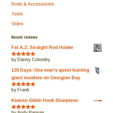
Rods & Accessories
Tools
Video
Recent reviews
Fat A.Z. Straight Rod Holder
by Danny Colomby
Rated
5
out
of 5
120 Days: One man's quest hunting
giant muskies on Georgian Bay
by Frank
Rated
5
out
of 5
Kearns-Giblin Hook Sharpener
by Andy Pappas