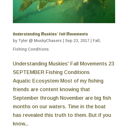
Understanding Muskies’ Fall Movements
by
Tyler @ MuskyChasers
|
Sep 23, 2017
|
Fall
,
Fishing Conditions
Understanding Muskies' Fall Movements 23
SEPTEMBER Fishing Conditions
Aquatic Ecosystem Most of my fishing
friends are content knowing that
September through November are big fish
months on our waters. Time in the boat
has revealed this truth to them. But if you
know...