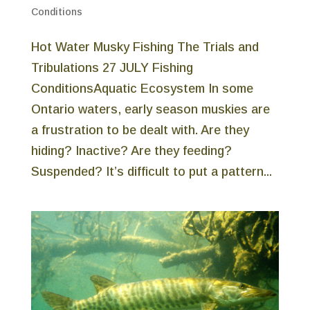
Conditions
Hot Water Musky Fishing The Trials and
Tribulations 27 JULY Fishing
ConditionsAquatic Ecosystem In some
Ontario waters, early season muskies are
a frustration to be dealt with. Are they
hiding? Inactive? Are they feeding?
Suspended? It’s difficult to put a pattern...