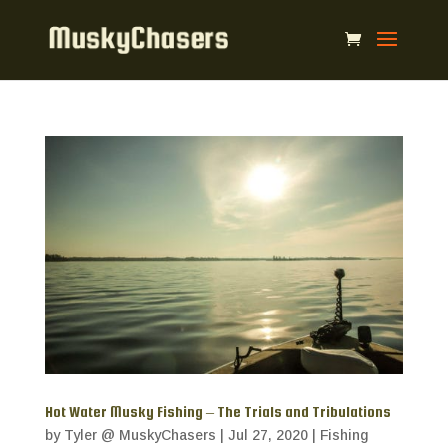
Hot Water Musky Fishing – The Trials and Tribulations
by
Tyler @ MuskyChasers
|
Jul 27, 2020
|
Fishing