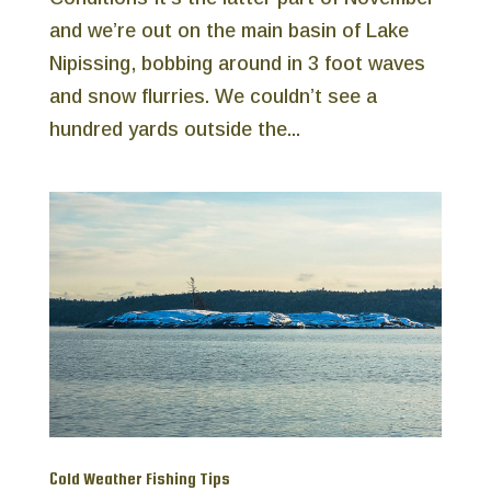
and we’re out on the main basin of Lake
Nipissing, bobbing around in 3 foot waves
and snow flurries. We couldn’t see a
hundred yards outside the...
Cold Weather Fishing Tips