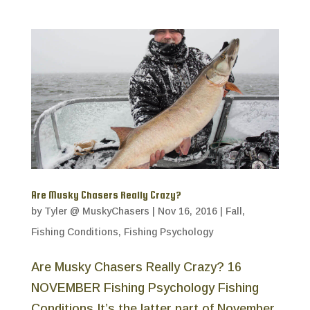
Are Musky Chasers Really Crazy?
by
Tyler @ MuskyChasers
|
Nov 16, 2016
|
Fall
,
Fishing Conditions
,
Fishing Psychology
Are Musky Chasers Really Crazy? 16
NOVEMBER Fishing Psychology Fishing
Conditions It’s the latter part of November