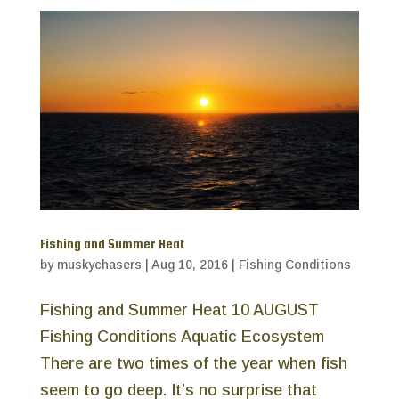
Fishing and Summer Heat
by
muskychasers
|
Aug 10, 2016
|
Fishing Conditions
Fishing and Summer Heat 10 AUGUST
Fishing Conditions Aquatic Ecosystem
There are two times of the year when fish
seem to go deep. It’s no surprise that