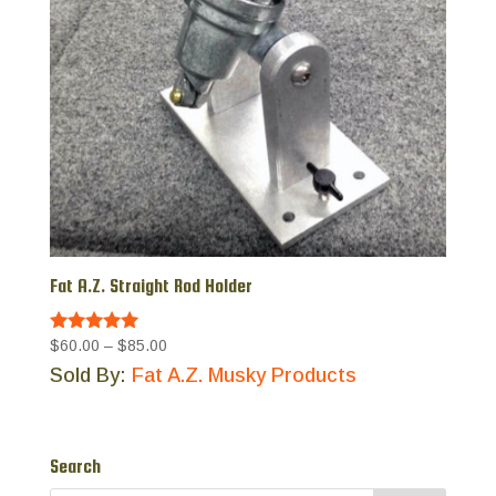
Fat A.Z. Straight Rod Holder
Price
$60.00
–
$85.00
Rated
5.00
range:
Sold By:
Fat A.Z. Musky Products
out of 5
$60.00
through
$85.00
Search