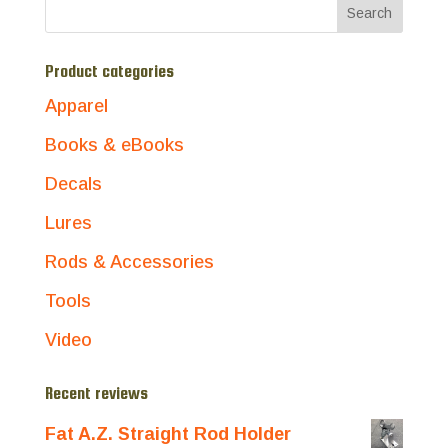
Product categories
Apparel
Books & eBooks
Decals
Lures
Rods & Accessories
Tools
Video
Recent reviews
Fat A.Z. Straight Rod Holder