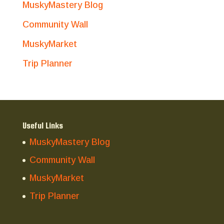
MuskyMastery Blog
Community Wall
MuskyMarket
Trip Planner
Useful Links
MuskyMastery Blog
Community Wall
MuskyMarket
Trip Planner