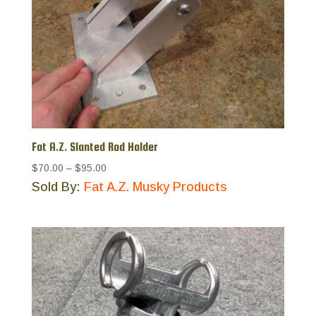
Fat A.Z. Slanted Rod Holder
Price
$70.00
–
$95.00
range:
Sold By:
Fat A.Z. Musky Products
$70.00
through
$95.00