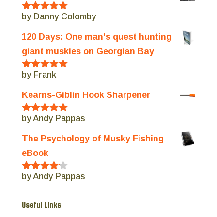
by Danny Colomby
Rated
5
out
of 5
120 Days: One man's quest hunting
giant muskies on Georgian Bay
by Frank
Rated
5
out
of 5
Kearns-Giblin Hook Sharpener
by Andy Pappas
Rated
5
out
of 5
The Psychology of Musky Fishing
eBook
by Andy Pappas
Rated
4
out of 5
Useful Links