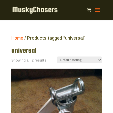
Home
/ Products tagged “universal”
universal
Showing all 2 results