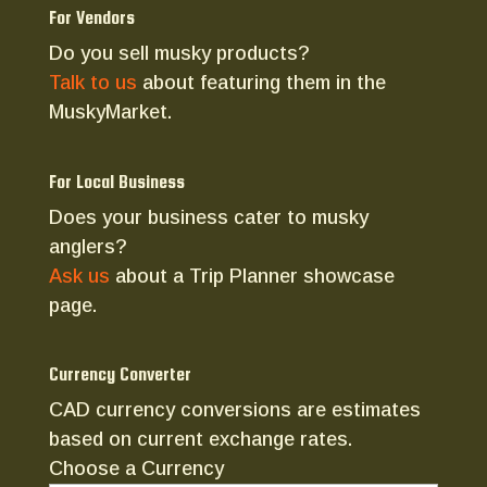
For Vendors
Do you sell musky products?
Talk to us
about featuring them in the
MuskyMarket.
For Local Business
Does your business cater to musky
anglers?
Ask us
about a Trip Planner showcase
page.
Currency Converter
CAD currency conversions are estimates
based on current exchange rates.
Choose a Currency